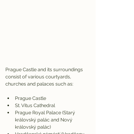
Prague Castle and its surroundings 
consist of various courtyards, 
churches and palaces such as:
Prague Castle
St. Vitus Cathedral
Prague Royal Palace (Starý 
královský palác and Nový 
královský palác)