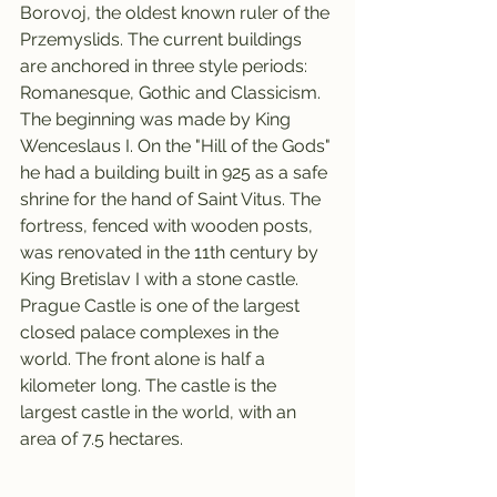
Borovoj, the oldest known ruler of the 
Przemyslids. The current buildings 
are anchored in three style periods: 
Romanesque, Gothic and Classicism. 
The beginning was made by King 
Wenceslaus I. On the "Hill of the Gods" 
he had a building built in 925 as a safe 
shrine for the hand of Saint Vitus. The 
fortress, fenced with wooden posts, 
was renovated in the 11th century by 
King Bretislav I with a stone castle.
Prague Castle is one of the largest 
closed palace complexes in the 
world. The front alone is half a 
kilometer long. The castle is the 
largest castle in the world, with an 
area of 7.5 hectares.