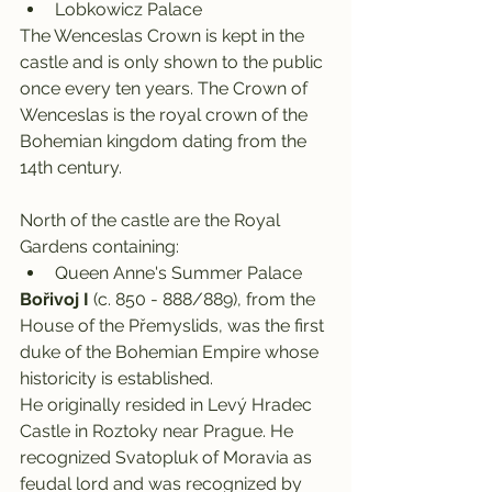
Lobkowicz Palace
The Wenceslas Crown is kept in the 
castle and is only shown to the public 
once every ten years. The Crown of 
Wenceslas is the royal crown of the 
Bohemian kingdom dating from the 
14th century.
North of the castle are the Royal 
Gardens containing:
Queen Anne's Summer Palace
Bořivoj
I
 (c. 850 - 888/889), from the 
House of the Přemyslids, was the first 
duke of the Bohemian Empire whose 
historicity is established.
He originally resided in Levý Hradec 
Castle in Roztoky near Prague. He 
recognized Svatopluk of Moravia as 
feudal lord and was recognized by 