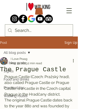
Sign Up
Post
All blog posts
I Love Praag
All blog posts
Mar 19, 2023
2 min read
The Prague Castle
Sights
Prague Castle (Czech: Pražský hrad), 
Food and drinks
also called Prague Castle or Prague 
Practical tips
Castle, is a castle in the Czech capital 
Prague in the Hradčany district.
Walking routes
The original Prague Castle dates back 
to the year 880 and was founded by 