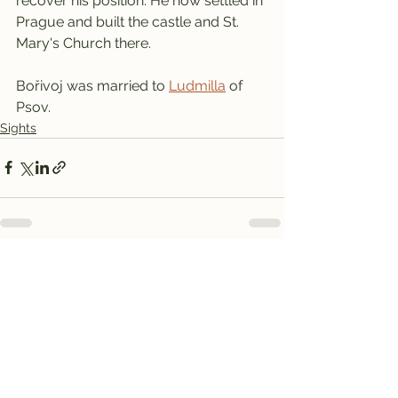
recover his position. He now settled in 
Prague and built the castle and St. 
Mary's Church there.
Bořivoj was married to 
Ludmilla
 of 
Psov.
Sights
See All
Recent Posts