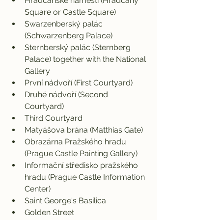
Hradčanské náméstí (Hradčany 
Square or Castle Square)
Swarzenberský palác 
(Schwarzenberg Palace)
Sternberský palác (Sternberg 
Palace) together with the National 
Gallery
První nádvoří (First Courtyard)
Druhé nádvoří (Second 
Courtyard)
Third Courtyard
Matyášova brána (Matthias Gate)
Obrazárna Pražského hradu 
(Prague Castle Painting Gallery)
Informační středisko pražského 
hradu (Prague Castle Information 
Center)
Saint George's Basilica
Golden Street