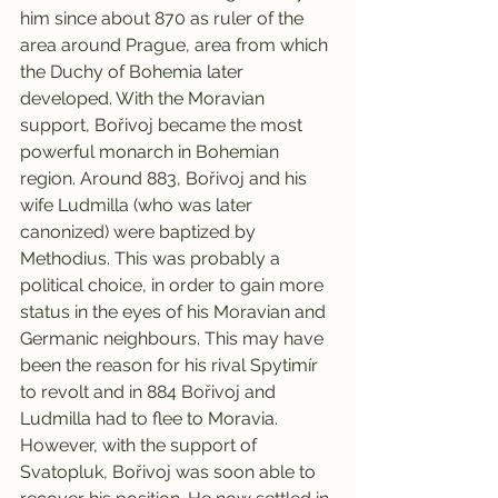
him since about 870 as ruler of the 
area around Prague, area from which 
the Duchy of Bohemia later 
developed. With the Moravian 
support, Bořivoj became the most 
powerful monarch in Bohemian 
region. Around 883, Bořivoj and his 
wife Ludmilla (who was later 
canonized) were baptized by 
Methodius. This was probably a 
political choice, in order to gain more 
status in the eyes of his Moravian and 
Germanic neighbours. This may have 
been the reason for his rival Spytimír 
to revolt and in 884 Bořivoj and 
Ludmilla had to flee to Moravia. 
However, with the support of 
Svatopluk, Bořivoj was soon able to 