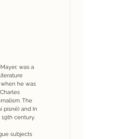
 Mayer, was a 
iterature 
s when he was 
 Charles 
urnalism. The 
í písně) and In 
 19th century.
ague subjects 