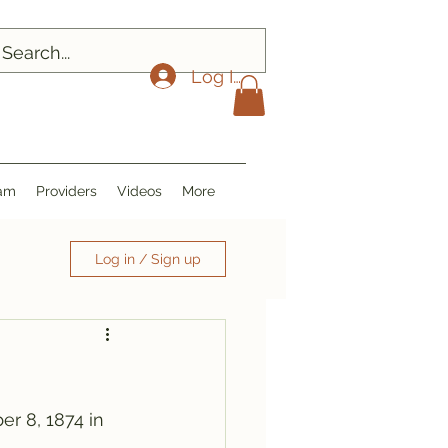
Log In
ram
Providers
Videos
More
Log in / Sign up
er 8, 1874 in 