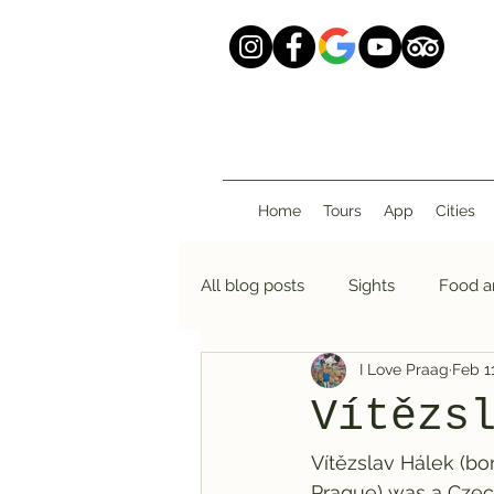
Home
Tours
App
Cities
All blog posts
Sights
Food a
I Love Praag
Feb 1
Vítězs
Vítězslav Hálek (bor
Prague) was a Czech 