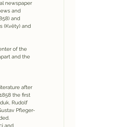
onal newspaper 
views and 
1858) and 
 (Květy) and 
nter of the 
 apart and the 
erature after 
58 the first 
duk, Rudolf 
Gustav Pfleger-
ded. 
i and 