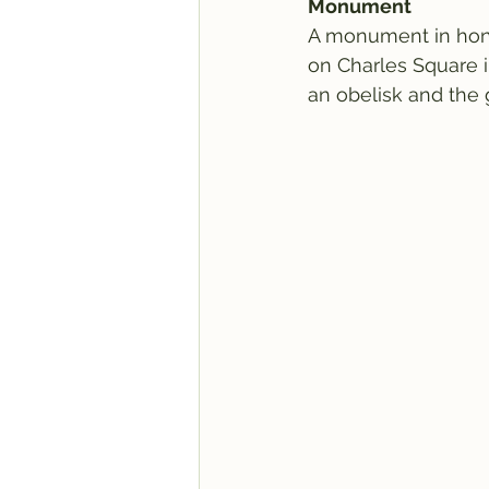
Monument
A monument in honor
on Charles Square i
an obelisk and the 