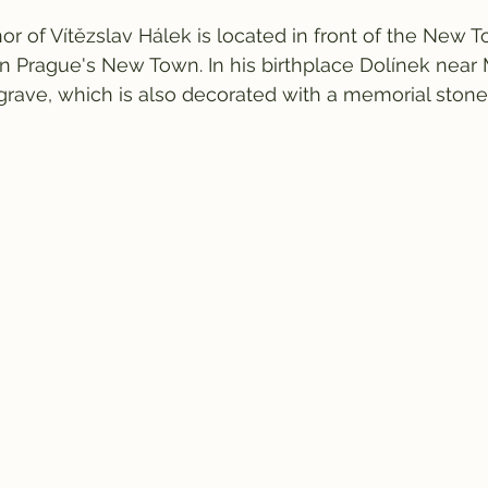
 of Vítězslav Hálek is located in front of the New 
n Prague's New Town. In his birthplace Dolínek near M
grave, which is also decorated with a memorial stone