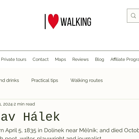
Private tours
Contact
Maps
Reviews
Blog
Affiliate Prog
nd drinks
Practical tips
Walking routes
1, 2024
2 min read
lav Hálek
n April 5, 1835 in Dolínek near Mělník; and died Octob
poet, writer, playwright and journalist.