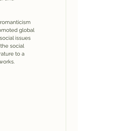
 romanticism 
omoted global 
social issues 
the social 
rature to a 
works.