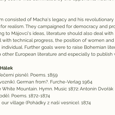
m consisted of Macha's legacy and his revolutionary
for realism. They campaigned for democracy and pr
ng to Májovci's ideas, literature should also deal with 
 with technical progress, the position of women and 
e individual. Further goals were to raise Bohemian lite
 other European literature and especially to publish 
 Hálek
ečerní písně). Poems. 1859
evozník). German from?. Furche-Verlag 1964
he White Mountain. Hymn. Music 1872: Antonín Dvořák
írodě). Poems. 1872-1874
m our village (Pohádky z naší vesnice). 1874