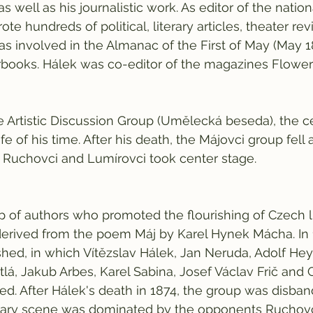
 as well as his journalistic work. As editor of the nati
rote hundreds of political, literary articles, theater re
was involved in the Almanac of the First of May (May 
rbooks. Hálek was co-editor of the magazines Flowers
e Artistic Discussion Group (Umělecká beseda), the ce
ife of his time. After his death, the Májovci group fell
 Ruchovci and Lumírovci took center stage.
 of authors who promoted the flourishing of Czech lit
erived from the poem Máj by Karel Hynek Mácha. In 18
ed, in which Vítězslav Hálek, Jan Neruda, Adolf Hey
tlá, Jakub Arbes, Karel Sabina, Josef Václav Frič and 
ed. After Hálek's death in 1874, the group was disban
terary scene was dominated by the opponents Ruchovc