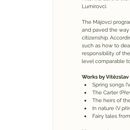
Lumírovci.
The Májovci progra
and paved the way 
citizenship. Accordi
such as how to deal
responsibility of th
level comparable to
​Works by Vítězslav
Spring songs (V
The Carter (Př
The heirs of t
In nature (V př
Fairy tales fro