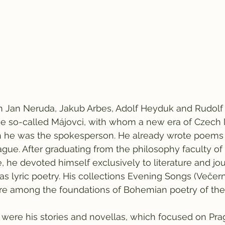
th Jan Neruda, Jakub Arbes, Adolf Heyduk and Rudolf
he so-called Májovci, with whom a new era of Czech l
h he was the spokesperson. He already wrote poem
rague. After graduating from the philosophy faculty of
e, he devoted himself exclusively to literature and jo
as lyric poetry. His collections Evening Songs (Večern
are among the foundations of Bohemian poetry of the
tic were his stories and novellas, which focused on Pr