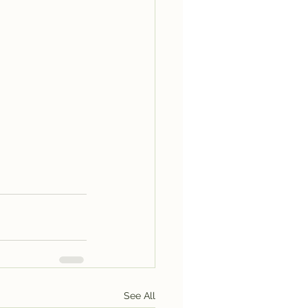
See All