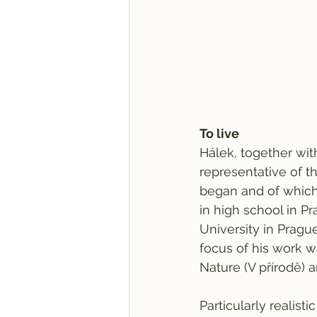
To live
Hálek, together wi
representative of t
began and of whic
in high school in P
University in Pragu
focus of his work w
Nature (V přírodě) 
Particularly realis