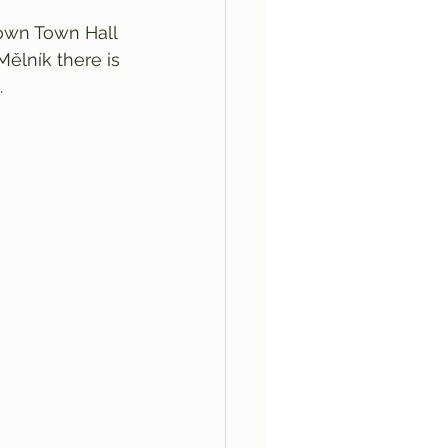
Town Town Hall 
ělník there is 
.