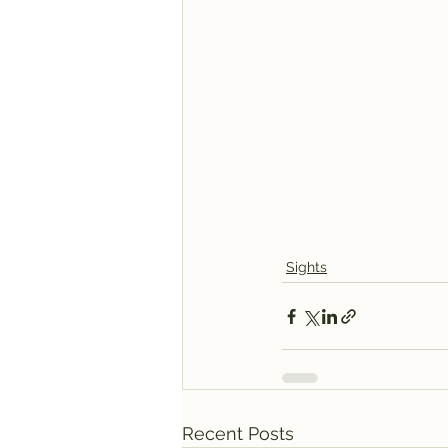
Sights
Recent Posts