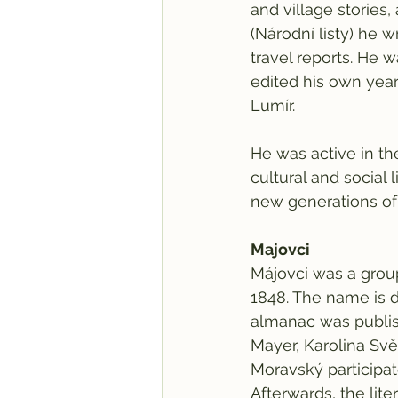
and village stories,
(Národní listy) he w
travel reports. He 
edited his own yea
Lumír.
He was active in th
cultural and social l
new generations of
Majovci
Májovci was a group
1848. The name is d
almanac was publish
Mayer, Karolina Svě
Moravský participat
Afterwards, the li