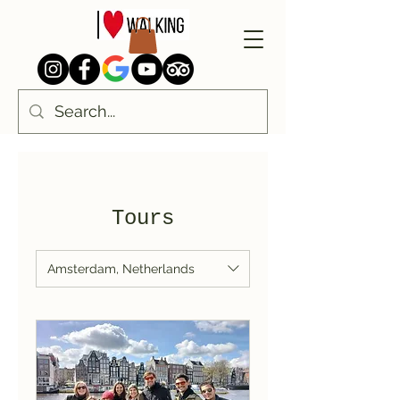
Tours
Amsterdam, Netherlands