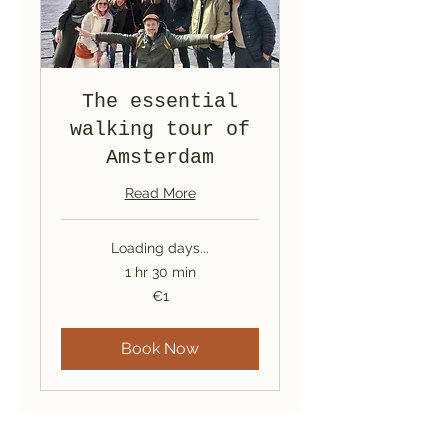
The essential
walking tour of
Amsterdam
Read More
Loading days...
1 hr 30 min
1
€1
euro
Book Now