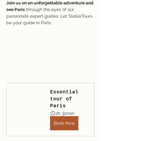
Join us on an unforgettable adventure and 
see Paris
 through the eyes of our 
passionate expert guides. Let StellarTours 
be your guide in Paris.
Essential 
tour of 
Paris
2h 30min
Book Now