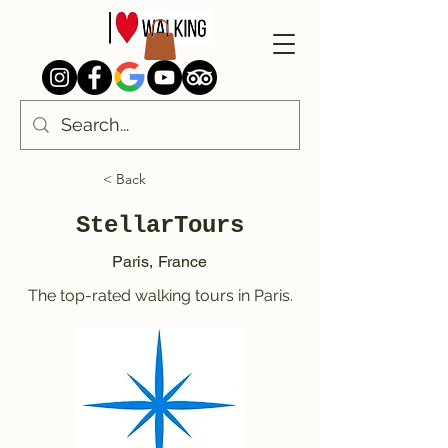
< Back
StellarTours
Paris, France
The top-rated walking tours in Paris.