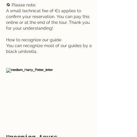
🔁 Please note:
A small technical fee of €1 applies to
confirm your reservation. You can pay this
online or at the end of the tour. Thank you
for your understanding!
How to recognize our guide:
You can recognize most of our guides by a
black umbrella.