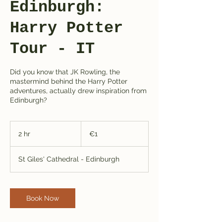
Edinburgh:
Harry Potter
Tour - IT
Did you know that JK Rowling, the
mastermind behind the Harry Potter
adventures, actually drew inspiration from
Edinburgh?
1
euro
2 hr
2
€1
h
r
St Giles' Cathedral - Edinburgh
Book Now