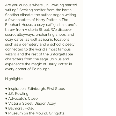
Are you curious where J.K. Rowling started
writing? Seeking shelter from the harsh
Scottish climate, the author began writing
a few chapters of Harry Potter in The
Elephant House, a cozy café just a stone's
throw from Victoria Street. We discover
secret alleyways, enchanting shops, and
cozy cafes, as well as iconic locations
such as a cemetery and a school closely
connected to the world's most famous
wizard and the rest of the unforgettable
characters from the saga. Join us and
experience the magic of Harry Potter in
every corner of Edinburgh!
Highlights:
♥ Inspiration, Edinburgh, First Steps
♥ J.K. Rowling
♥ Advocate's Close
♥ Victoria Street: Diagon Alley
♥ Balmoral Hotel
♥ Museum on the Mound. Gringotts.