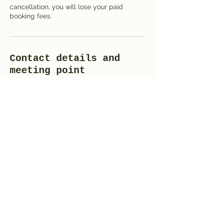
cancellation, you will lose your paid
booking fees.
Contact details and
meeting point
St Giles' Cathedral, High Street,
Edinburgh, UK
+420 723 366 616
mail@i-love-praag.nl