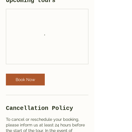
Upcoming tours
Book Now
Cancellation Policy
To cancel or reschedule your booking,
please inform us at least 24 hours before
the start of the tour. In the event of