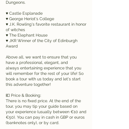
Dungeons.
♥ Castle Esplanade
♥ George Heriot's College
♥ J.K. Rowling's favorite restaurant in honor
of witches
♥ The Elephant House
♥ JKR Winner of the City of Edinburgh
Award
Above all, we want to ensure that you
have a professional, elegant, and
always entertaining experience that you
will remember for the rest of your life! So
book a tour with us today and let's start
this adventure together!
💶 Price & Booking:
There is no fixed price. At the end of the
tour, you may tip your guide based on
your experience (usually between €10 and
€50). You can pay in cash in GBP or euros
(banknotes only), or by card.