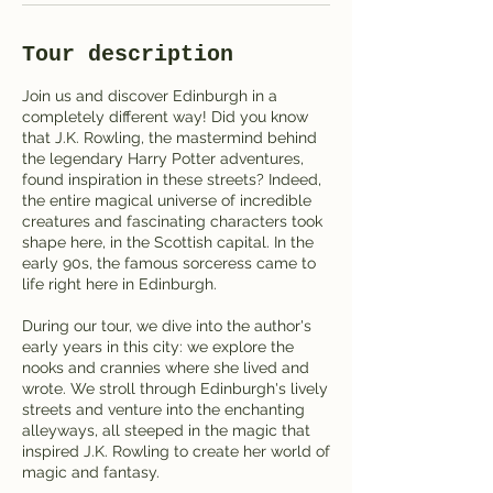
Tour description
Join us and discover Edinburgh in a
completely different way! Did you know
that J.K. Rowling, the mastermind behind
the legendary Harry Potter adventures,
found inspiration in these streets? Indeed,
the entire magical universe of incredible
creatures and fascinating characters took
shape here, in the Scottish capital. In the
early 90s, the famous sorceress came to
life right here in Edinburgh.
During our tour, we dive into the author's
early years in this city: we explore the
nooks and crannies where she lived and
wrote. We stroll through Edinburgh's lively
streets and venture into the enchanting
alleyways, all steeped in the magic that
inspired J.K. Rowling to create her world of
magic and fantasy.