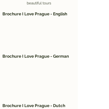
beautiful tours
Brochure I Love Prague - English
Brochure I Love Prague - German
Brochure I Love Prague - Dutch