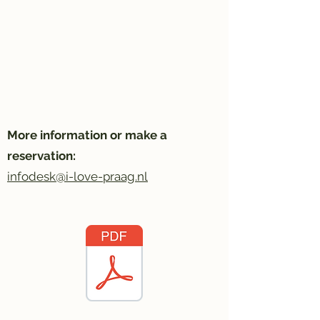
More information or make a
reservation:
infodesk@i-love-praag.nl