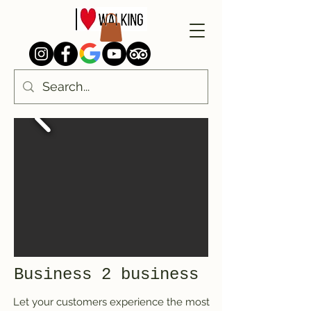
Business 2 business
Let your customers experience the most