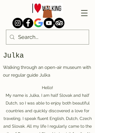
Julka
Walking through an open-air museum with
our regular guide Julka
Hello!
My name is Julka, I am half Slovak and half
Dutch, so I was able to enjoy both beautiful
countries and quickly discovered a love for
traveling. I speak fluent English, Dutch, Czech
and Slovak. All my life I regularly came to the