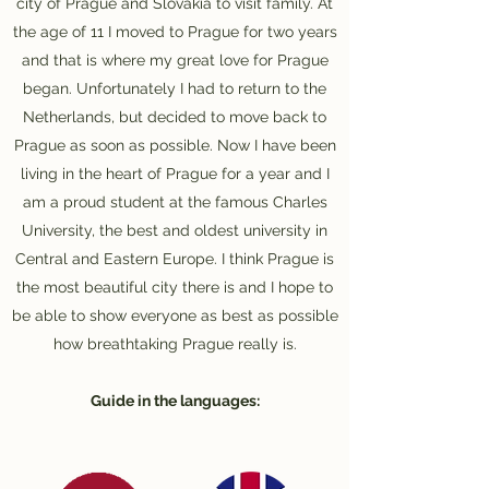
city of Prague and Slovakia to visit family. At
the age of 11 I moved to Prague for two years
and that is where my great love for Prague
began. Unfortunately I had to return to the
Netherlands, but decided to move back to
Prague as soon as possible. Now I have been
living in the heart of Prague for a year and I
am a proud student at the famous Charles
University, the best and oldest university in
Central and Eastern Europe. I think Prague is
the most beautiful city there is and I hope to
be able to show everyone as best as possible
how breathtaking Prague really is.
Guide in the languages: