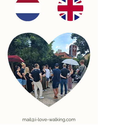
mail@i-love-walking.com
©2026 by I Love Walking.