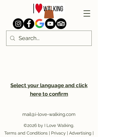
Select your language and click
here to confirm
mail@i-love-walking.com
©2026 by I Love Walking.
Terms and Conditions
|
Privacy
|
Advertising
|