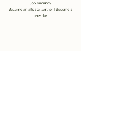
Job Vacancy
Become an affiliate partner
|
Become a
provider