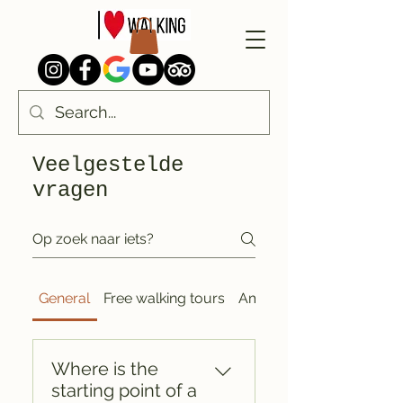
Veelgestelde
vragen
General
Free walking tours
Amsterdam
Where is the
starting point of a