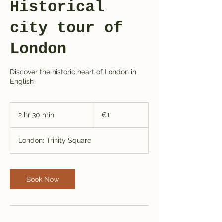
Historical
city tour of
London
Discover the historic heart of London in
English
1
euro
2 hr 30 min
2
€1
h
r
London: Trinity Square
3
0
m
i
Book Now
n