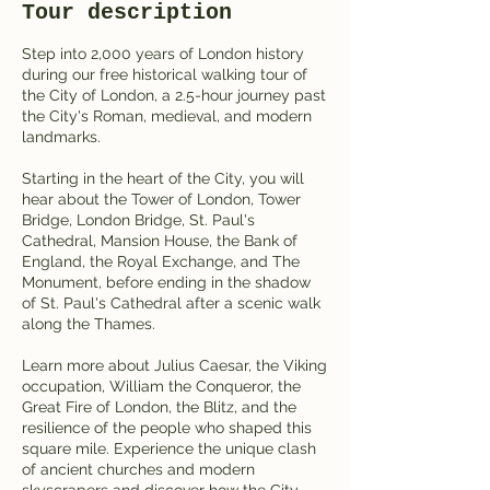
Tour description
Step into 2,000 years of London history
during our free historical walking tour of
the City of London, a 2.5-hour journey past
the City's Roman, medieval, and modern
landmarks.
Starting in the heart of the City, you will
hear about the Tower of London, Tower
Bridge, London Bridge, St. Paul's
Cathedral, Mansion House, the Bank of
England, the Royal Exchange, and The
Monument, before ending in the shadow
of St. Paul's Cathedral after a scenic walk
along the Thames.
Learn more about Julius Caesar, the Viking
occupation, William the Conqueror, the
Great Fire of London, the Blitz, and the
resilience of the people who shaped this
square mile. Experience the unique clash
of ancient churches and modern
skyscrapers and discover how the City