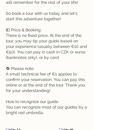
will remember for the rest of your life!
So book a tour with us today and let's
start this adventure together!
💶 Price & Booking:
There is no fixed price. At the end of the
tour, you may tip your guide based on
your experience (usually between €10 and
€50). You can pay in cash in CZK or euros
(banknotes only), or by card.
🔁 Please note:
A small technical fee of €1 applies to
confirm your reservation. You can pay this
online or at the end of the tour. Thank you
for your understanding!
How to recognize our guide:
You can recognize most of our guides by a
bright red umbrella.