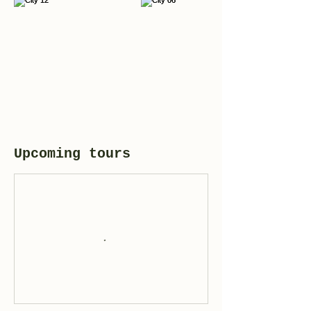
Upcoming tours