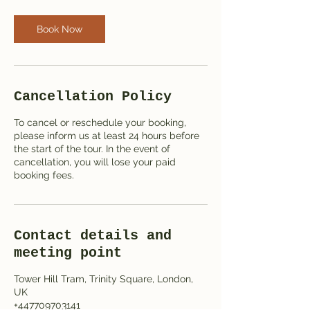
Book Now
Cancellation Policy
To cancel or reschedule your booking,
please inform us at least 24 hours before
the start of the tour. In the event of
cancellation, you will lose your paid
booking fees.
Contact details and
meeting point
Tower Hill Tram, Trinity Square, London,
UK
+447709703141