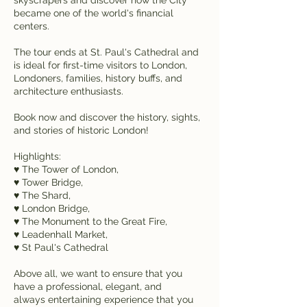
became one of the world's financial
centers.
The tour ends at St. Paul's Cathedral and
is ideal for first-time visitors to London,
Londoners, families, history buffs, and
architecture enthusiasts.
Book now and discover the history, sights,
and stories of historic London!
Highlights:
♥ The Tower of London,
♥ Tower Bridge,
♥ The Shard,
♥ London Bridge,
♥ The Monument to the Great Fire,
♥ Leadenhall Market,
♥ St Paul's Cathedral
Above all, we want to ensure that you
have a professional, elegant, and
always entertaining experience that you