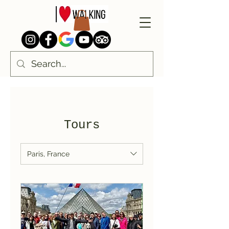
Tours
Paris, France