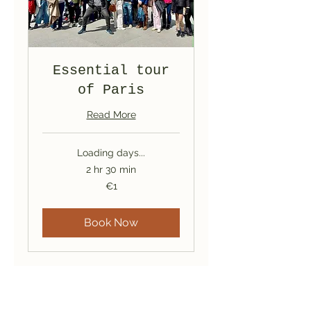
Essential tour
of Paris
Read More
Loading days...
2 hr 30 min
1
€1
euro
Book Now