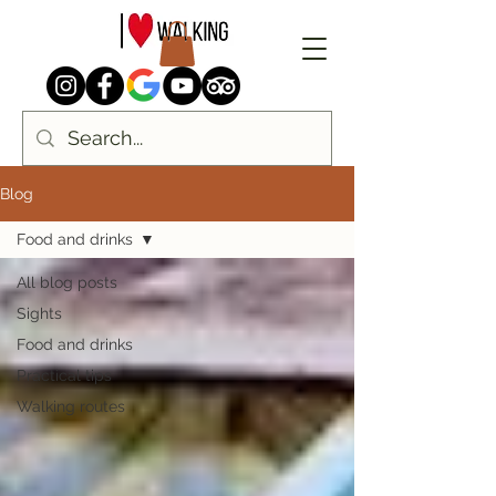
Blog
Food and drinks
All blog posts
Sights
Food and drinks
Practical tips
Walking routes