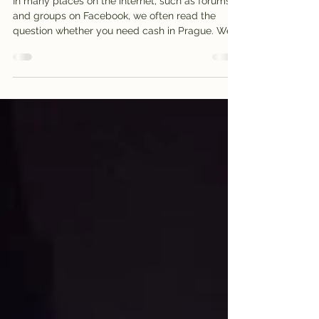
Need cash in Prague?
In many places on the internet, such as forums
and groups on Facebook, we often read the
question whether you need cash in Prague. We
as...