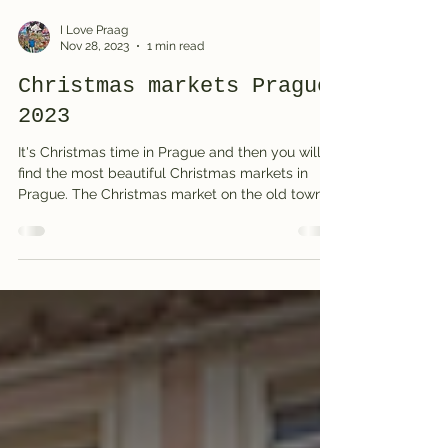
I Love Praag
Nov 28, 2023
1 min read
Christmas markets Prague
2023
It's Christmas time in Prague and then you will
find the most beautiful Christmas markets in
Prague. The Christmas market on the old town...