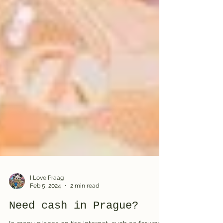
I Love Praag
Feb 5, 2024
2 min read