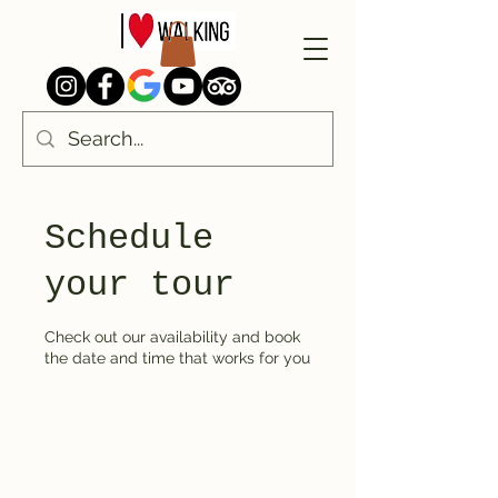
Schedule
your tour
Check out our availability and book
the date and time that works for you