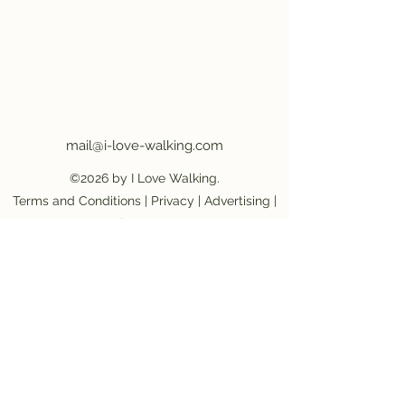
mail@i-love-walking.com
©2026 by I Love Walking.
Terms and Conditions
|
Privacy
|
Advertising
|
Job Vacancy
Become an affiliate partner
|
Become a
provider