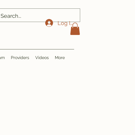
Log In
ram
Providers
Videos
More