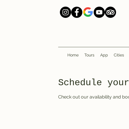
Home
Tours
App
Cities
Schedule you
Check out our availability and bo