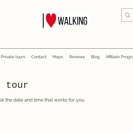
Private tours
Contact
Maps
Reviews
Blog
Affiliate Prog
r tour
ok the date and time that works for you