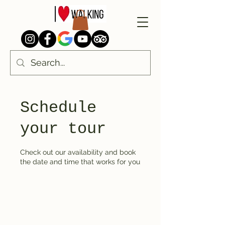
Schedule
your tour
Check out our availability and book
the date and time that works for you