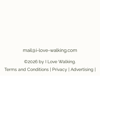
mail@i-love-walking.com
©2026 by I Love Walking.
Terms and Conditions
|
Privacy
|
Advertising
|
Job Vacancy
Become an affiliate partner
|
Become a
provider