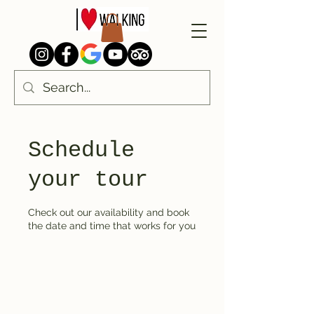
Schedule
your tour
Check out our availability and book
the date and time that works for you