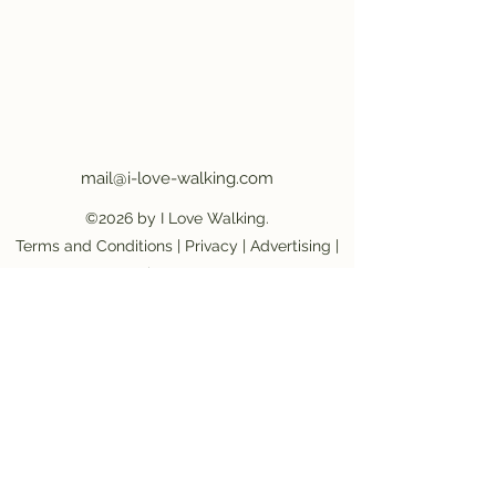
mail@i-love-walking.com
©2026 by I Love Walking.
Terms and Conditions
|
Privacy
|
Advertising
|
Job Vacancy
Become an affiliate partner
|
Become a
provider