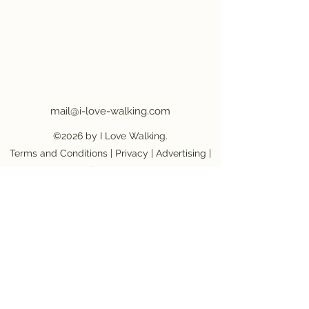
mail@i-love-walking.com
©2026 by I Love Walking.
Terms and Conditions
|
Privacy
|
Advertising
|
Job Vacancy
Become an affiliate partner
|
Become a
provider