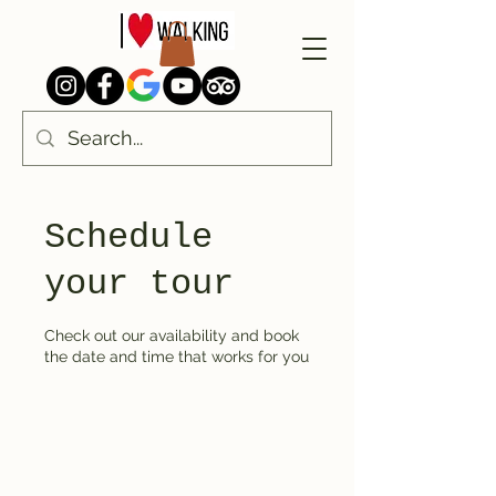
Schedule
your tour
Check out our availability and book
the date and time that works for you