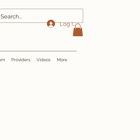
Log In
ram
Providers
Videos
More