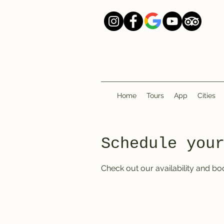
Home
Tours
App
Cities
Schedule you
Check out our availability and bo