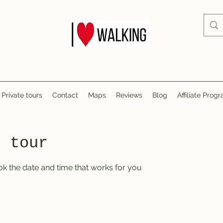
Private tours
Contact
Maps
Reviews
Blog
Affiliate Prog
r tour
ok the date and time that works for you