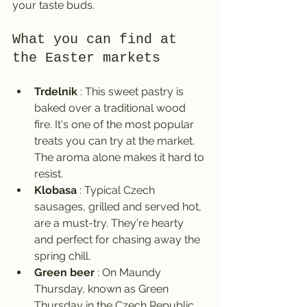
your taste buds.
What you can find at 
the Easter markets
Trdelnik
 : This sweet pastry is 
baked over a traditional wood 
fire. It's one of the most popular 
treats you can try at the market. 
The aroma alone makes it hard to 
resist.
Klobasa
 : Typical Czech 
sausages, grilled and served hot, 
are a must-try. They're hearty 
and perfect for chasing away the 
spring chill.
Green beer
 : On Maundy 
Thursday, known as Green 
Thursday in the Czech Republic, 