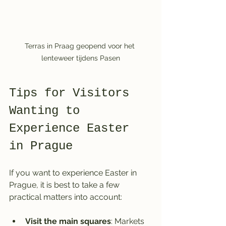
Terras in Praag geopend voor het 
lenteweer tijdens Pasen
Tips for Visitors 
Wanting to 
Experience Easter 
in Prague
If you want to experience Easter in 
Prague, it is best to take a few 
practical matters into account:
Visit the main squares
: Markets 