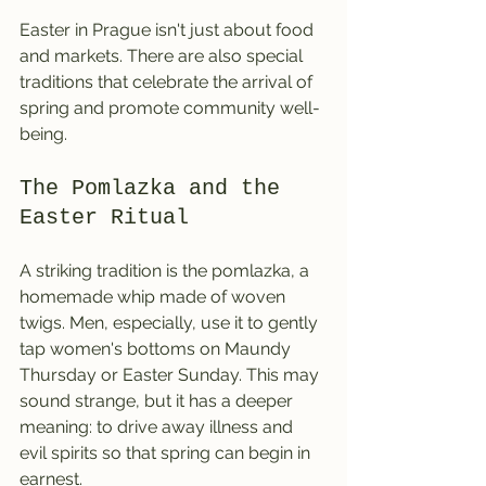
Easter in Prague isn't just about food 
and markets. There are also special 
traditions that celebrate the arrival of 
spring and promote community well-
being.
The Pomlazka and the 
Easter Ritual
A striking tradition is the pomlazka, a 
homemade whip made of woven 
twigs. Men, especially, use it to gently 
tap women's bottoms on Maundy 
Thursday or Easter Sunday. This may 
sound strange, but it has a deeper 
meaning: to drive away illness and 
evil spirits so that spring can begin in 
earnest.