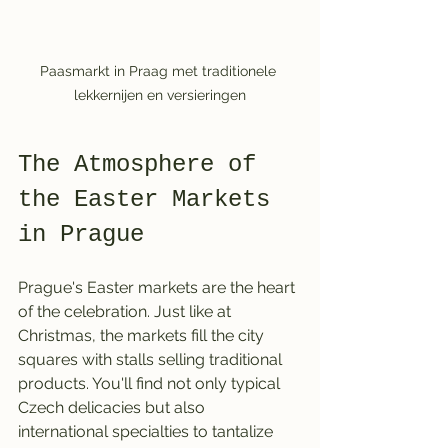
Paasmarkt in Praag met traditionele 
lekkernijen en versieringen
The Atmosphere of 
the Easter Markets 
in Prague
Prague's Easter markets are the heart 
of the celebration. Just like at 
Christmas, the markets fill the city 
squares with stalls selling traditional 
products. You'll find not only typical 
Czech delicacies but also 
international specialties to tantalize 