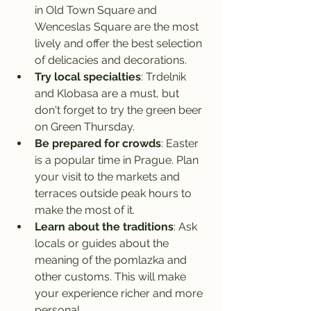
in Old Town Square and 
Wenceslas Square are the most 
lively and offer the best selection 
of delicacies and decorations.
Try local specialties
: Trdelnik 
and Klobasa are a must, but 
don't forget to try the green beer 
on Green Thursday.
Be prepared for crowds
: Easter 
is a popular time in Prague. Plan 
your visit to the markets and 
terraces outside peak hours to 
make the most of it.
Learn about the traditions
: Ask 
locals or guides about the 
meaning of the pomlazka and 
other customs. This will make 
your experience richer and more 
personal.