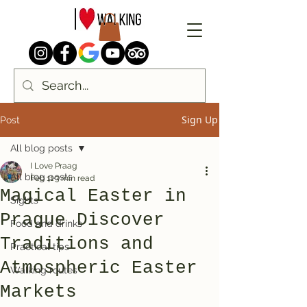
Sign Up
Post
All blog posts
I Love Praag
All blog posts
Feb 11
3 min read
Magical Easter in
Sights
Prague Discover
Food and drinks
Traditions and
Practical tips
Atmospheric Easter
Walking routes
Markets