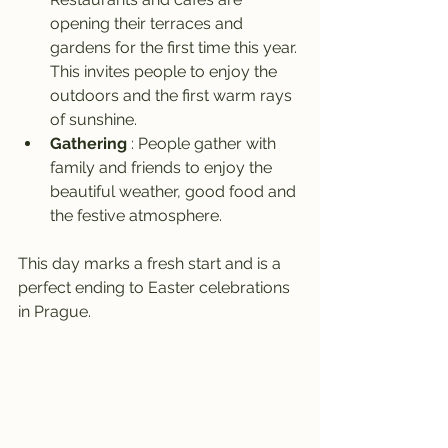
opening their terraces and 
gardens for the first time this year. 
This invites people to enjoy the 
outdoors and the first warm rays 
of sunshine.
Gathering
 : People gather with 
family and friends to enjoy the 
beautiful weather, good food and 
the festive atmosphere.
This day marks a fresh start and is a 
perfect ending to Easter celebrations 
in Prague.