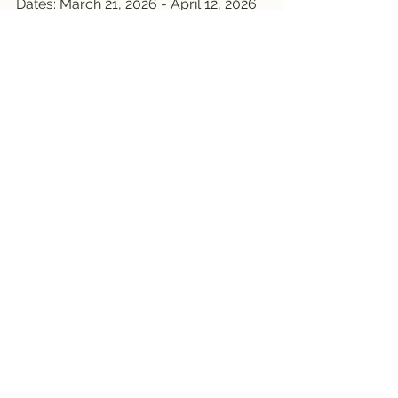
Dates: March 21, 2026 - April 12, 2026
Opening hours: 10am - 7pm
Andel
Dates: March 21, 2026 - April 12, 2026
Opening hours: 9:00 AM - 8:00 PM