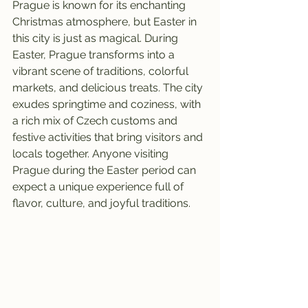
Prague is known for its enchanting 
Christmas atmosphere, but Easter in 
this city is just as magical. During 
Easter, Prague transforms into a 
vibrant scene of traditions, colorful 
markets, and delicious treats. The city 
exudes springtime and coziness, with 
a rich mix of Czech customs and 
festive activities that bring visitors and 
locals together. Anyone visiting 
Prague during the Easter period can 
expect a unique experience full of 
flavor, culture, and joyful traditions.