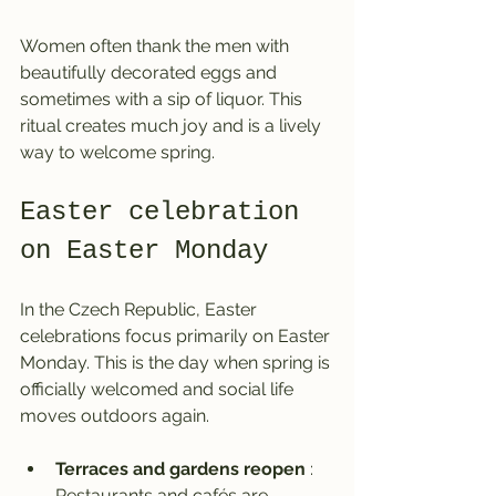
Women often thank the men with 
beautifully decorated eggs and 
sometimes with a sip of liquor. This 
ritual creates much joy and is a lively 
way to welcome spring.
Easter celebration 
on Easter Monday
In the Czech Republic, Easter 
celebrations focus primarily on Easter 
Monday. This is the day when spring is 
officially welcomed and social life 
moves outdoors again.
Terraces and gardens reopen
 : 
Restaurants and cafés are 