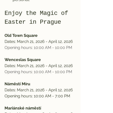
Enjoy the Magic of 
Easter in Prague
Old Town Square
Dates: March 21, 2026 - April 12, 2026
Opening hours: 10:00 AM - 10:00 PM
Wenceslas Square
Dates: March 21, 2026 - April 12, 2026
Opening hours: 10:00 AM - 10:00 PM
Náměstí Míru
Dates: March 21, 2026 - April 12, 2026
Opening hours: 10:00 AM - 7:00 PM
Mariánské náměstí