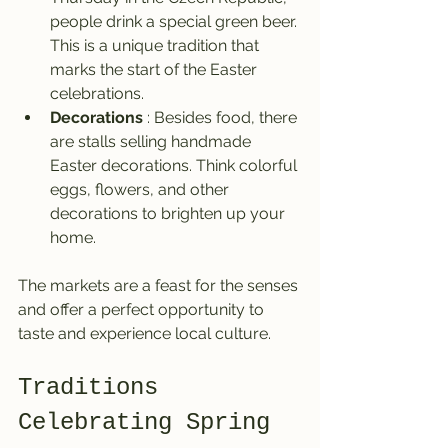
people drink a special green beer. 
This is a unique tradition that 
marks the start of the Easter 
celebrations.
Decorations
 : Besides food, there 
are stalls selling handmade 
Easter decorations. Think colorful 
eggs, flowers, and other 
decorations to brighten up your 
home.
The markets are a feast for the senses 
and offer a perfect opportunity to 
taste and experience local culture.
Traditions 
Celebrating Spring