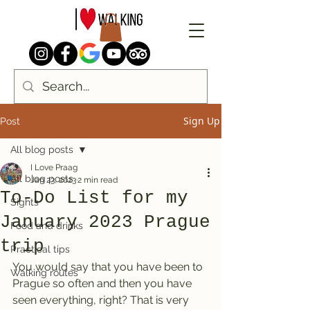
Sign Up
Post
All blog posts
I Love Praag
All blog posts
Jan 23, 2023
2 min read
To-Do List for my
Sights
January 2023 Prague
Food and drinks
trip
Practical tips
You would say that you have been to 
Walking routes
Prague so often and then you have 
seen everything, right? That is very 