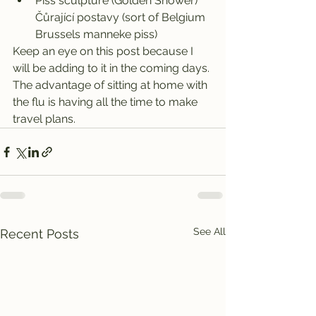
Piss sculpture (Golden Shower) 
Čůrající postavy (sort of Belgium 
Brussels manneke piss)
Keep an eye on this post because I 
will be adding to it in the coming days. 
The advantage of sitting at home with 
the flu is having all the time to make 
travel plans.
See All
Recent Posts