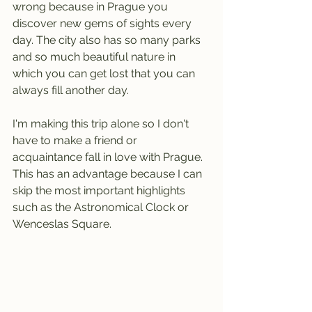
wrong because in Prague you 
discover new gems of sights every 
day. The city also has so many parks 
and so much beautiful nature in 
which you can get lost that you can 
always fill another day.
I'm making this trip alone so I don't 
have to make a friend or 
acquaintance fall in love with Prague. 
This has an advantage because I can 
skip the most important highlights 
such as the Astronomical Clock or 
Wenceslas Square.