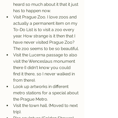
heard so much about it that it just 
has to happen now.
Visit Prague Zoo. I love zoos and 
actually a permanent item on my 
To-Do List is to visit a zoo every 
year. How strange is it then that I 
have never visited Prague Zoo? 
The zoo seems to be so beautiful.
Visit the Lucerna passage to also 
visit the Wenceslaus monument 
there (I didn't know you could 
find it there, so I never walked in 
from there).
Look up artworks in different 
metro stations for a special about 
the Prague Metro.
Visit the town hall. (Moved to next 
trip).