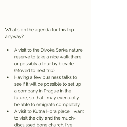
What's on the agenda for this trip 
anyway?
A visit to the Divoka Sarka nature 
reserve to take a nice walk there 
or possibly a tour by bicycle. 
(Moved to next trip).
Having a few business talks to 
see if it will be possible to set up 
a company in Prague in the 
future, so that I may eventually 
be able to emigrate completely.
A visit to Kutna Hora place. I want 
to visit the city and the much-
discussed bone church. I've 