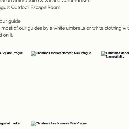
ation Anthropoid (WWII and Communism)
ague: Outdoor Escape Room
our guide:
most of our guides by a white umbrella or white clothing wit
 on it.