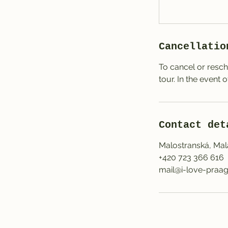
Cancellatio
To cancel or resch
tour. In the event 
Contact det
Malostranská, Mal
+420 723 366 616
mail@i-love-praag