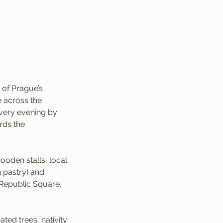
 of Prague’s
e across the
 every evening by
rds the
ooden stalls, local
n pastry) and
Republic Square,
ed trees, nativity