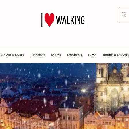
Private tours
Contact
Maps
Reviews
Blog
Affiliate Prog