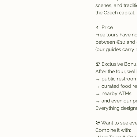
scenes, and traditi
the Czech capital.
💶 Price
Free tours have no
between €10 and €
(our guides carry 
🎁 Exclusive Bonu
After the tour, we’l
→ public restroo
→ curated food 
→ nearby ATMs
→ and even our pe
Everything designe
🎯 Want to see eve
Combine it with: