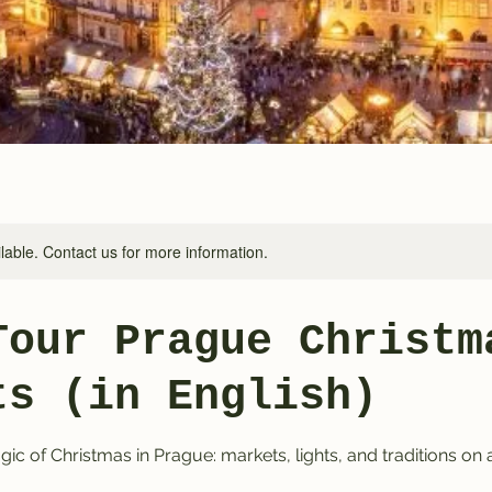
ilable. Contact us for more information.
Tour Prague Christm
ts (in English)
ic of Christmas in Prague: markets, lights, and traditions on 