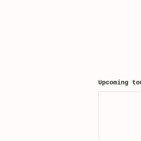
Upcoming to