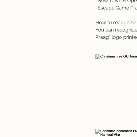
-New Town & Oper
-Escape Game Pr
How to recognize 
You can recognize 
Praag" logo printed