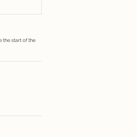
the start of the