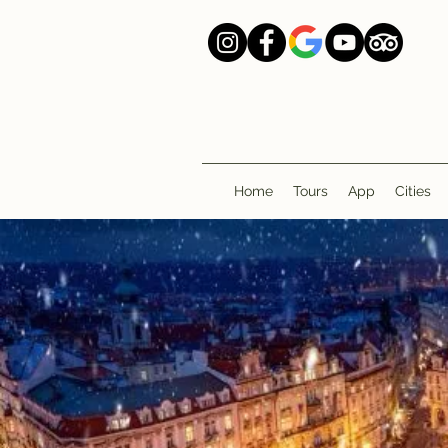
Home
Tours
App
Cities