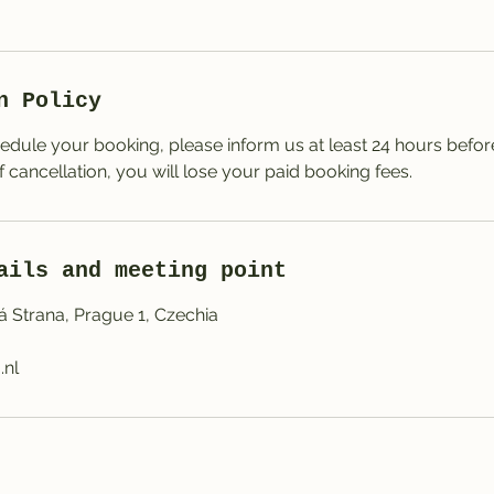
n Policy
edule your booking, please inform us at least 24 hours before 
of cancellation, you will lose your paid booking fees.
ails and meeting point
á Strana, Prague 1, Czechia
.nl