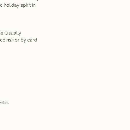
 holiday spirit in
e (usually
oins), or by card
ntic.