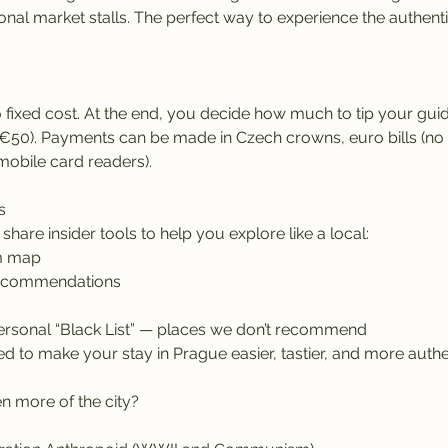
onal market stalls. The perfect way to experience the authentic
 fixed cost. At the end, you decide how much to tip your guid
50). Payments can be made in Czech crowns, euro bills (no c
mobile card readers).
s
l share insider tools to help you explore like a local:
m map
recommendations
rsonal “Black List” — places we don’t recommend
d to make your stay in Prague easier, tastier, and more authe
n more of the city?