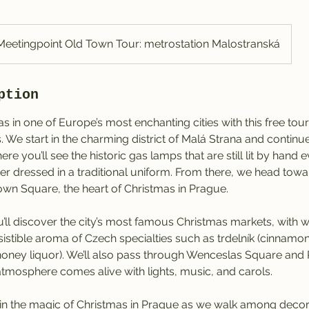
Meetingpoint Old Town Tour: metrostation Malostranská
ption
s in one of Europe’s most enchanting cities with this free tour
 We start in the charming district of Malá Strana and continu
re you’ll see the historic gas lamps that are still lit by hand
er dressed in a traditional uniform. From there, we head towa
wn Square, the heart of Christmas in Prague.
’ll discover the city’s most famous Christmas markets, with w
resistible aroma of Czech specialties such as trdelník (cinnamo
ney liquor). We’ll also pass through Wenceslas Square and 
atmosphere comes alive with lights, music, and carols.
in the magic of Christmas in Prague as we walk among decorat