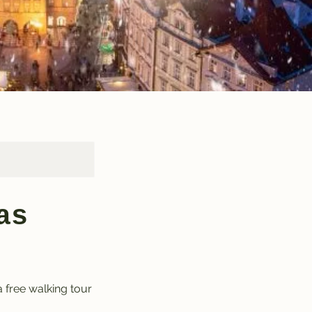
as
a free walking tour