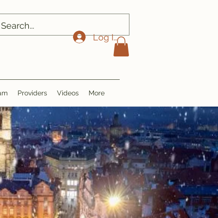
Log In
ram
Providers
Videos
More