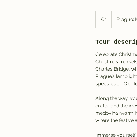
1
euro
€1
Prague: 
Tour descri
Celebrate Christma
Christmas markets.
Charles Bridge, whe
Prague’s lamplight
spectacular Old To
Along the way, you
crafts, and the ir
medovina (warm ho
where the festive 
Immerse yourself 