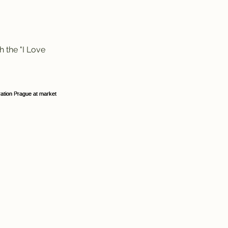
h the "I Love