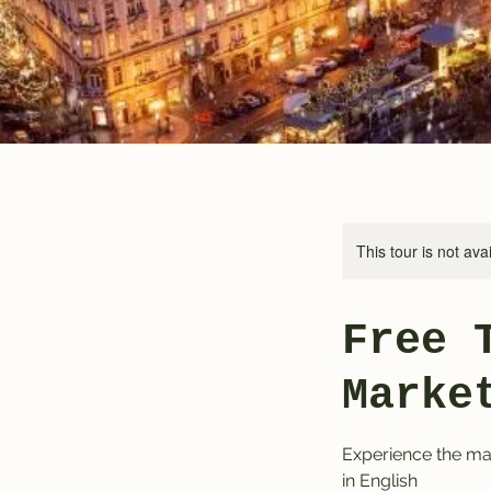
This tour is not ava
Free 
Marke
Experience the mag
in English