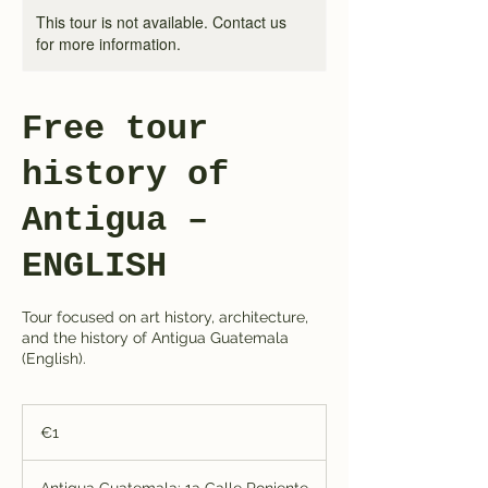
This tour is not available. Contact us
for more information.
Free tour
history of
Antigua –
ENGLISH
Tour focused on art history, architecture,
and the history of Antigua Guatemala
(English).
1
euro
€1
Antigua Guatemala: 1a Calle Poniente