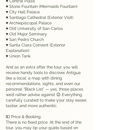
♥ Central Plaza
♥ Stone Fountain (Mermaids Fountain)
♥ City Hall Palace
♥ Santiago Cathedral (Exterior Visit)
♥ Archiepiscopal Palace
♥ Old University of San Carlos
♥ Old Major Seminary
♥ San Pedro Church
♥ Santa Clara Convent (Exterior
Explanation)
♥ Union Tank
And as an extra after the tour, you will
receive handy tools to discover Antigua
like a local: a map with dining
recommendations, sights, and even our
personal “Black List” — yes, those places
we’d rather advise against 😉 Everything
carefully curated to make your stay easier,
tastier, and more authentic.
💶 Price & Booking:
There is no fixed price. At the end of the
tour, you may tip your guide based on