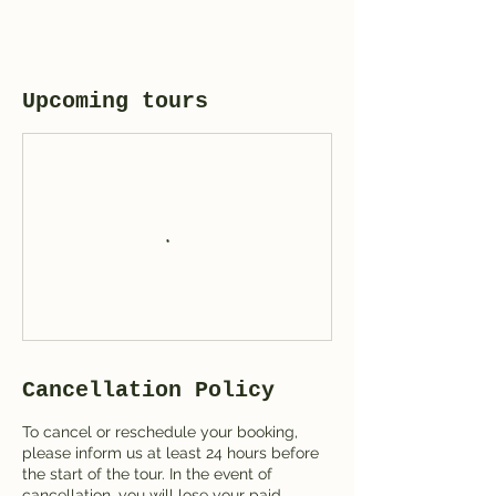
Upcoming tours
Cancellation Policy
To cancel or reschedule your booking,
please inform us at least 24 hours before
the start of the tour. In the event of
cancellation, you will lose your paid