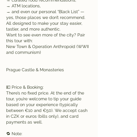
→ ATM locations,
→ and even our personal “Black List” —
yes, those places we don’t recommend.
All designed to make your stay easier,
tastier, and more authentic.
Want to see even more of the city? Pair
this tour with:
New Town & Operation Anthropoid (WWII
and communism)
Prague Castle & Monasteries
💶 Price & Booking:
There’s no fixed price. At the end of the
tour, you’re welcome to tip your guide
based on your experience (typically
between €10 and €50). We accept cash
in CZK or euros (bills only), and card
payments as well.
🔁 Note: