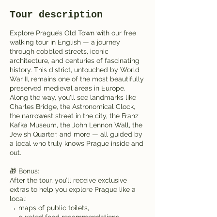
e
Tour description
s
Explore Prague’s Old Town with our free
walking tour in English — a journey
through cobbled streets, iconic
architecture, and centuries of fascinating
history. This district, untouched by World
War II, remains one of the most beautifully
preserved medieval areas in Europe.
Along the way, you'll see landmarks like
Charles Bridge, the Astronomical Clock,
the narrowest street in the city, the Franz
Kafka Museum, the John Lennon Wall, the
Jewish Quarter, and more — all guided by
a local who truly knows Prague inside and
out.
🎁 Bonus:
After the tour, you’ll receive exclusive
extras to help you explore Prague like a
local:
→ maps of public toilets,
→ curated food recommendations,