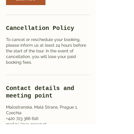
Cancellation Policy
To cancel or reschedule your booking,
please inform us at least 24 hours before
the start of the tour. In the event of
cancellation, you will lose your paid
booking fees.
Contact details and
meeting point
Malostranská, Malá Strana, Prague 1,
Czechia
+420 723 366 616
mail@i-love-praag.nl