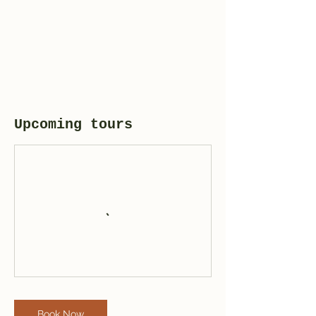
Upcoming tours
Book Now