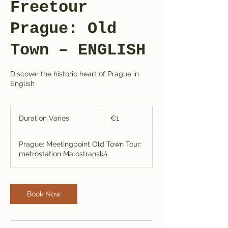
Freetour
Prague: Old
Town – ENGLISH
Discover the historic heart of Prague in
English
1
euro
Duration Varies
D
€1
u
r
Prague: Meetingpoint Old Town Tour:
a
metrostation Malostranská
t
i
o
n
Book Now
V
a
r
i