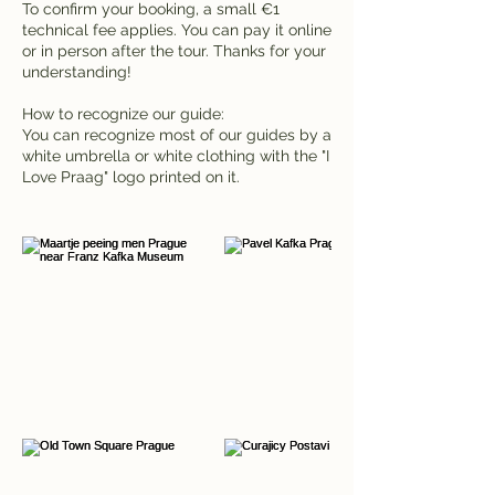
To confirm your booking, a small €1
technical fee applies. You can pay it online
or in person after the tour. Thanks for your
understanding!
How to recognize our guide:
You can recognize most of our guides by a
white umbrella or white clothing with the "I
Love Praag" logo printed on it.