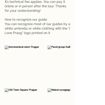
€1 technical fee applies. You can pay it
online or in person after the tour. Thanks
for your understanding!
How to recognize our guide:
You can recognize most of our guides by a
white umbrella or white clothing with the "I
Love Praag" logo printed on it.