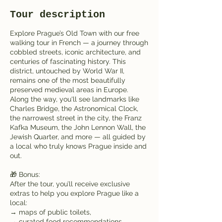
Tour description
Explore Prague’s Old Town with our free
walking tour in French — a journey through
cobbled streets, iconic architecture, and
centuries of fascinating history. This
district, untouched by World War II,
remains one of the most beautifully
preserved medieval areas in Europe.
Along the way, you'll see landmarks like
Charles Bridge, the Astronomical Clock,
the narrowest street in the city, the Franz
Kafka Museum, the John Lennon Wall, the
Jewish Quarter, and more — all guided by
a local who truly knows Prague inside and
out.
🎁 Bonus:
After the tour, you’ll receive exclusive
extras to help you explore Prague like a
local:
→ maps of public toilets,
→ curated food recommendations,