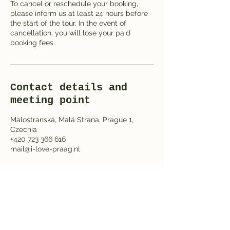
To cancel or reschedule your booking,
please inform us at least 24 hours before
the start of the tour. In the event of
cancellation, you will lose your paid
booking fees.
Contact details and
meeting point
Malostranská, Malá Strana, Prague 1,
Czechia
+420 723 366 616
mail@i-love-praag.nl