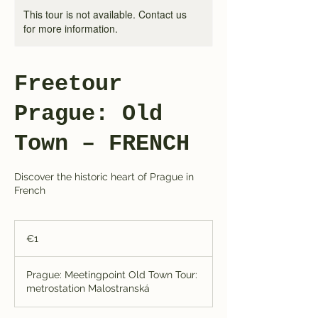
This tour is not available. Contact us
for more information.
Freetour
Prague: Old
Town – FRENCH
Discover the historic heart of Prague in
French
1
euro
€1
Prague: Meetingpoint Old Town Tour:
metrostation Malostranská