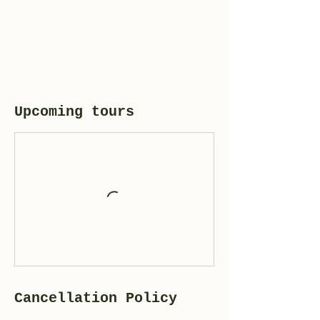
Upcoming tours
Cancellation Policy