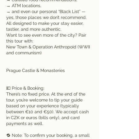
→ ATM locations,
→ and even our personal “Black List” —
yes, those places we don’t recommend.
All designed to make your stay easier,
tastier, and more authentic.
Want to see even more of the city? Pair
this tour with:
New Town & Operation Anthropoid (WWII
and communism)
Prague Castle & Monasteries
💶 Price & Booking:
There’s no fixed price. At the end of the
tour, you’re welcome to tip your guide
based on your experience (typically
between €10 and €50). We accept cash
in CZK or euros (bills only), and card
payments as well.
🔁 Note: To confirm your booking, a small