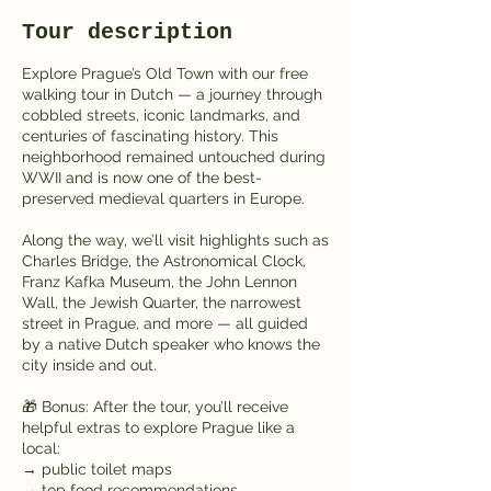
Tour description
Explore Prague’s Old Town with our free
walking tour in Dutch — a journey through
cobbled streets, iconic landmarks, and
centuries of fascinating history. This
neighborhood remained untouched during
WWII and is now one of the best-
preserved medieval quarters in Europe.
Along the way, we’ll visit highlights such as
Charles Bridge, the Astronomical Clock,
Franz Kafka Museum, the John Lennon
Wall, the Jewish Quarter, the narrowest
street in Prague, and more — all guided
by a native Dutch speaker who knows the
city inside and out.
🎁 Bonus: After the tour, you’ll receive
helpful extras to explore Prague like a
local:
→ public toilet maps
→ top food recommendations