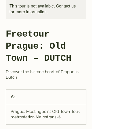
This tour is not available. Contact us
for more information.
Freetour
Prague: Old
Town – DUTCH
Discover the historic heart of Prague in
Dutch
1
euro
€1
Prague: Meetingpoint Old Town Tour:
metrostation Malostranská