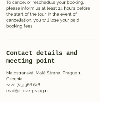
To cancel or reschedule your booking,
please inform us at least 24 hours before
the start of the tour. In the event of
cancellation, you will lose your paid
booking fees.
Contact details and
meeting point
Malostranská, Malá Strana, Prague 1,
Czechia
+420 723 366 616
mail@i-love-praag.nl