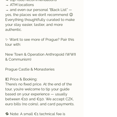
→ ATM locations
→ and even our personal “Black List” —
yes, the places we don’t recommend 😉
Everything thoughtfully curated to make
your stay easier, tastier, and more
authentic.
✨ Want to see more of Prague? Pair this
tour with:
New Town & Operation Anthropoid (WWII
& Communism)
Prague Castle & Monasteries
💶 Price & Booking:
There’s no fixed price. At the end of the
tour, you’re welcome to tip your guide
based on your experience — usually
between €10 and €50. We accept CZK,
euro bills (no coins), and card payments.
🔁 Note: A small €1 technical fee is