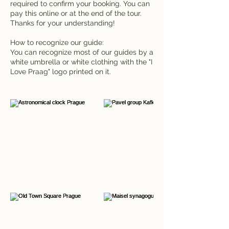
required to confirm your booking. You can
pay this online or at the end of the tour.
Thanks for your understanding!
How to recognize our guide:
You can recognize most of our guides by a
white umbrella or white clothing with the "I
Love Praag" logo printed on it.