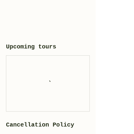
Upcoming tours
Cancellation Policy