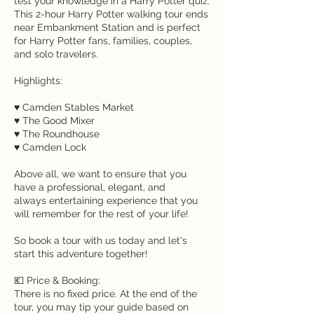
test your knowledge in a Harry Potter quiz.
This 2-hour Harry Potter walking tour ends
near Embankment Station and is perfect
for Harry Potter fans, families, couples,
and solo travelers.
Highlights:
♥ Camden Stables Market
♥ The Good Mixer
♥ The Roundhouse
♥ Camden Lock
Above all, we want to ensure that you
have a professional, elegant, and
always entertaining experience that you
will remember for the rest of your life!
So book a tour with us today and let's
start this adventure together!
💶 Price & Booking:
There is no fixed price. At the end of the
tour, you may tip your guide based on