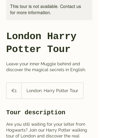
This tour is not available. Contact us
for more information.
London Harry
Potter Tour
Leave your inner Muggle behind and
discover the magical secrets in English.
1
euro
€1
London: Harry Potter Tour
Tour description
Are you still waiting for your letter from
Hogwarts? Join our Harry Potter walking
tour of London and discover the real