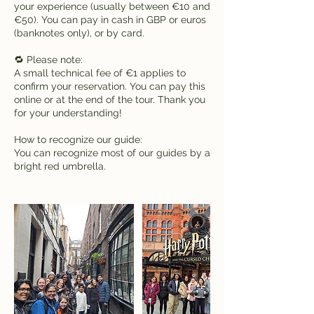
your experience (usually between €10 and
€50). You can pay in cash in GBP or euros
(banknotes only), or by card.
🔁 Please note:
A small technical fee of €1 applies to
confirm your reservation. You can pay this
online or at the end of the tour. Thank you
for your understanding!
How to recognize our guide:
You can recognize most of our guides by a
bright red umbrella.