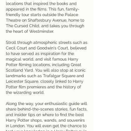
locations that inspired the books and
appeared in the films. This fun, family-
friendly tour starts outside the Palace
Theatre on Shaftesbury Avenue, home to
The Cursed Child, and takes you through
the heart of Westminster.
Stroll through atmospheric streets such as
Cecil Court and Goodwin's Court, believed
to have served as inspiration for the
magical world, and visit famous Harry
Potter filming locations, including Great
Scotland Yard. You will also stop at iconic
landmarks such as Trafalgar Square and
Leicester Square, closely linked to Harry
Potter film premieres and the history of
the wizarding world.
Along the way, your enthusiastic guide will
share behind-the-scenes stories, fun facts,
and insider tips on where to find the best
Harry Potter shops, wands, and souvenirs
in London. You will even get the chance to