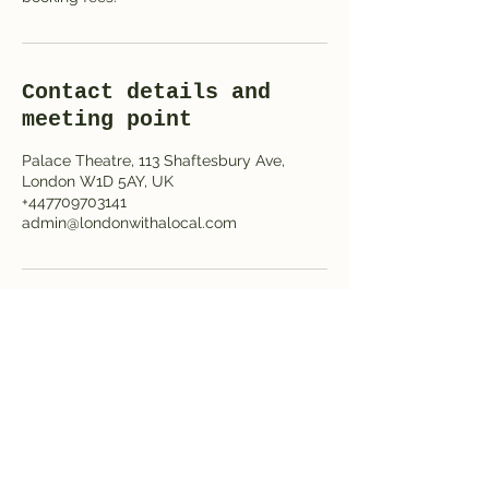
Contact details and
meeting point
Palace Theatre, 113 Shaftesbury Ave,
London W1D 5AY, UK
+447709703141
admin@londonwithalocal.com