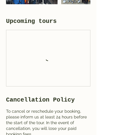
Upcoming tours
Cancellation Policy
To cancel or reschedule your booking,
please inform us at least 24 hours before
the start of the tour. In the event of
cancellation, you will lose your paid
booking fees.